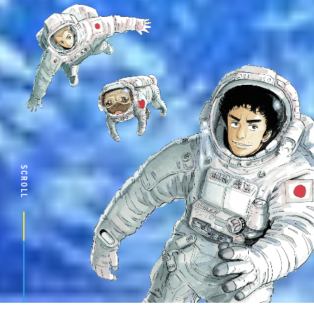
SCROLL