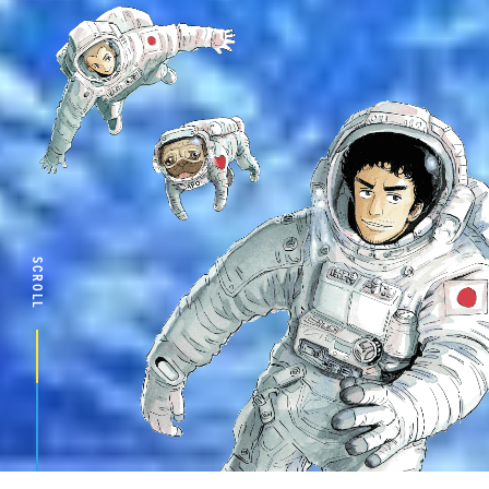
SCROLL